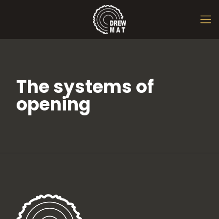
The systems of
opening