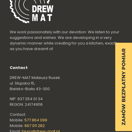
We work passionately with our devotion. We listen to your
suggestions and wishes. We are developing in a very
dynamic manner while creating for you a kitchen, exactly
as you have dreamt of.
Contact
DREW-MAT Mateusz Rusek
ul. Słupska 15,
Bielsko-Biała 43-300
NIP: 937 254 01 34
REGON: 241749116
Contact:
Mobile:
577 864 099
Mobile:
667 011 282
Email:
biuro@drew-mat.pl