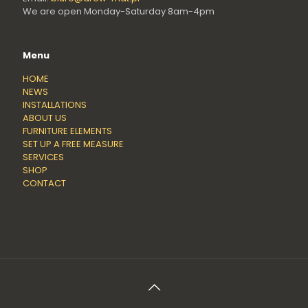
We are open Monday-Saturday 8am-4pm
Menu
HOME
NEWS
INSTALLATIONS
ABOUT US
FURNITURE ELEMENTS
SET UP A FREE MEASURE
SERVICES
SHOP
CONTACT